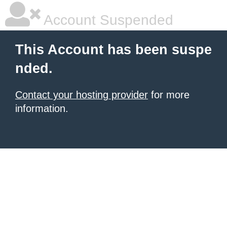
Account Suspended
This Account has been suspe
nded.
Contact your hosting provider
for more
information.