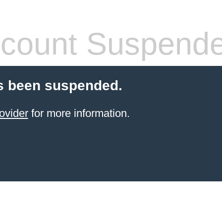
count Suspend
s been suspended.
ovider
for more information.