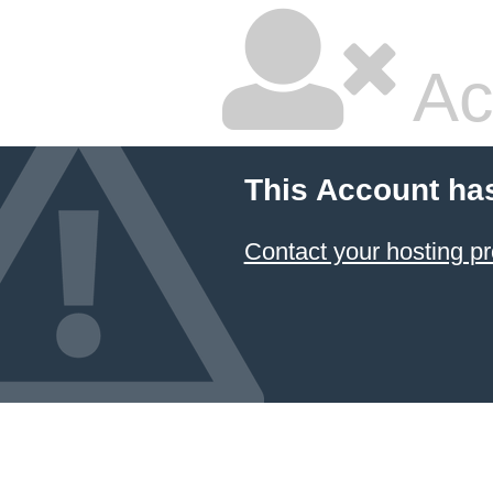
Ac
This Account ha
Contact your hosting pr