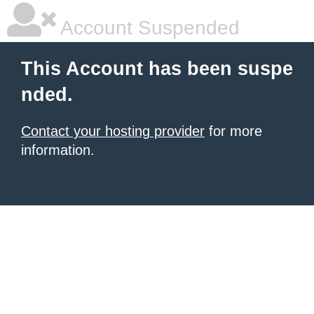
Account Suspended
This Account has been suspe
nded.
Contact your hosting provider
for more
information.