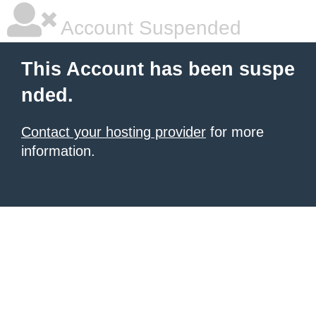
Account Suspended
This Account has been suspe
nded.
Contact your hosting provider
for more
information.