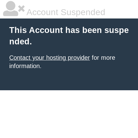
Account Suspended
This Account has been suspe
nded.
Contact your hosting provider
for more
information.