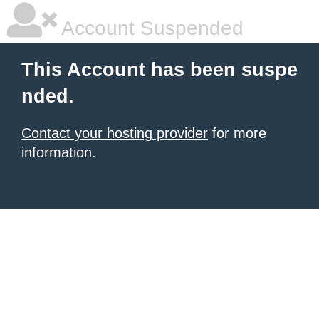
Account Suspended
This Account has been suspe
nded.
Contact your hosting provider
for more
information.