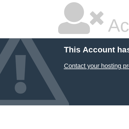
Ac
This Account ha
Contact your hosting pr