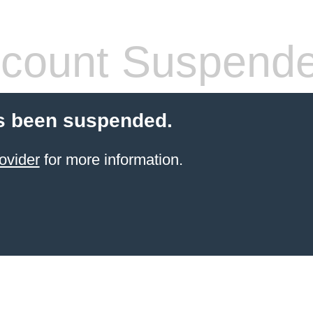
count Suspend
s been suspended.
ovider
for more information.