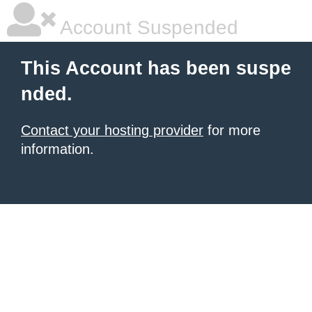
Account Suspended
This Account has been suspe
nded.
Contact your hosting provider
for more
information.