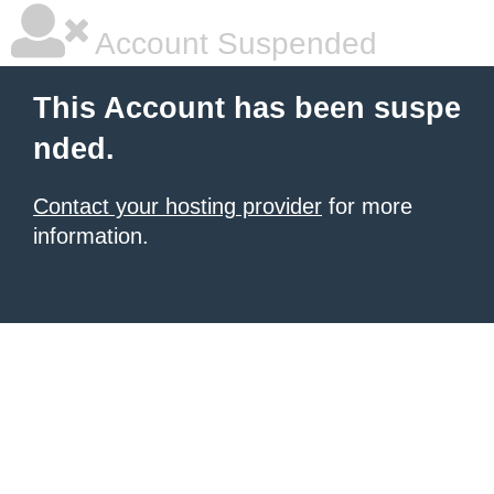
Account Suspended
This Account has been suspe
nded.
Contact your hosting provider
for more
information.