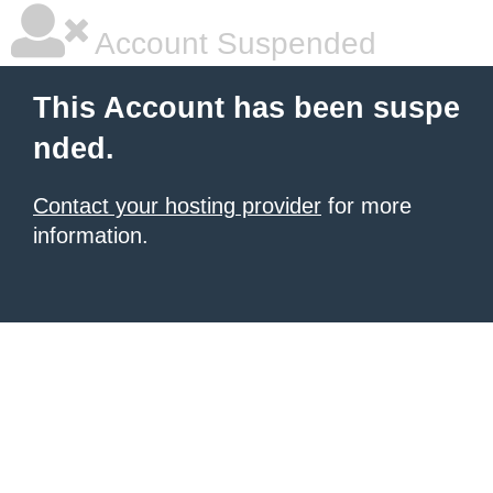
Account Suspended
This Account has been suspe
nded.
Contact your hosting provider
for more
information.