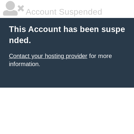
Account Suspended
This Account has been suspe
nded.
Contact your hosting provider
for more
information.