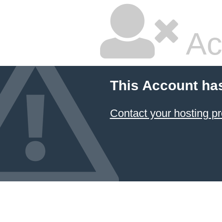
Ac
This Account ha
Contact your hosting pr