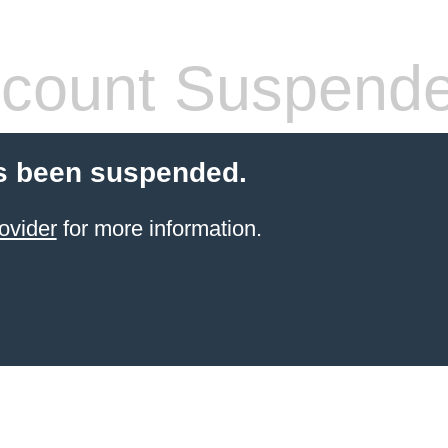
count Suspend
s been suspended.
ovider
for more information.