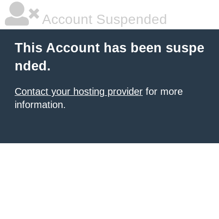
Account Suspended
This Account has been suspe
nded.
Contact your hosting provider
for more
information.