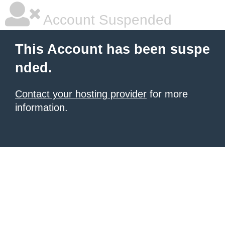
Account Suspended
This Account has been suspe
nded.
Contact your hosting provider
for more
information.