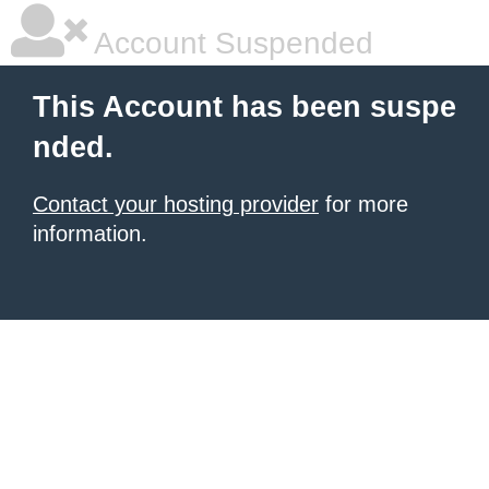
Account Suspended
This Account has been suspe
nded.
Contact your hosting provider
for more
information.