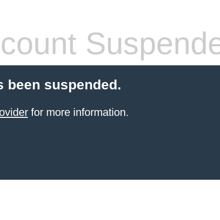
count Suspend
s been suspended.
ovider
for more information.