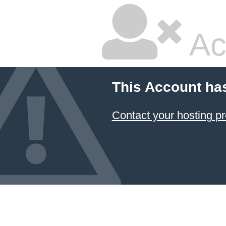
Ac
This Account ha
Contact your hosting pr