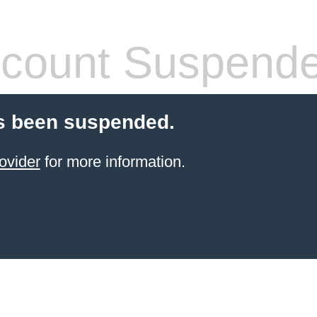
count Suspend
s been suspended.
ovider
for more information.