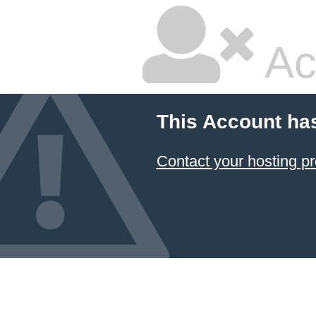
Ac
This Account ha
Contact your hosting pr