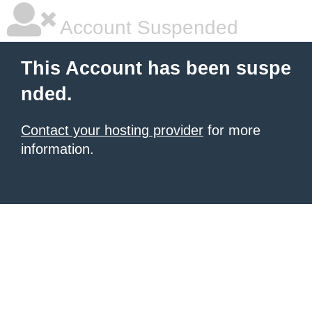
Account Suspended
This Account has been suspe
nded.
Contact your hosting provider
for more
information.