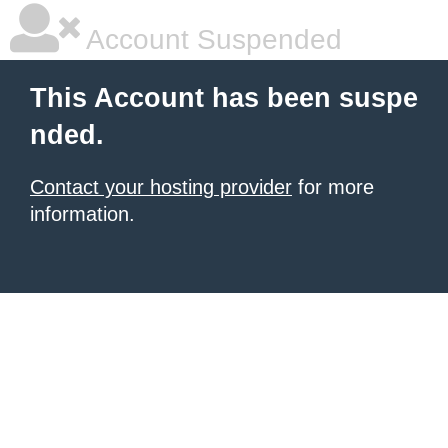
Account Suspended
This Account has been suspe
nded.
Contact your hosting provider
for more
information.