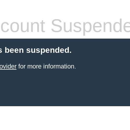
count Suspend
s been suspended.
ovider
for more information.