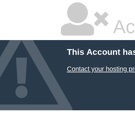
Ac
This Account ha
Contact your hosting pr