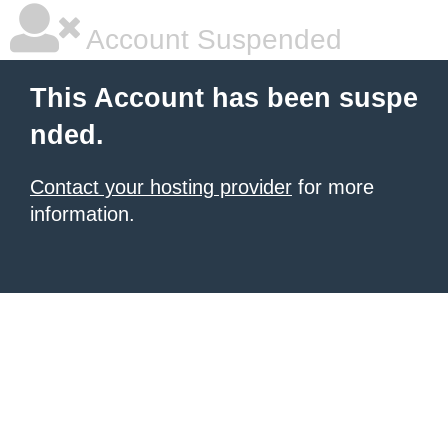
Account Suspended
This Account has been suspe
nded.
Contact your hosting provider
for more
information.