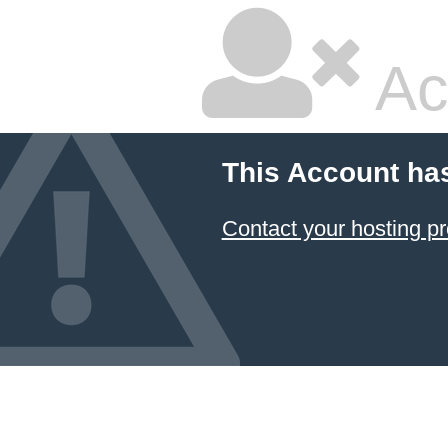
Ac
This Account ha
Contact your hosting pr