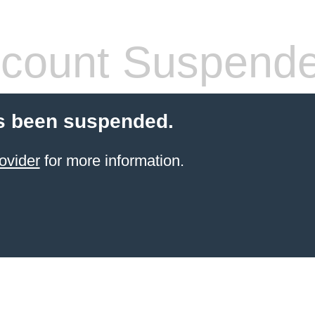
count Suspend
s been suspended.
ovider
for more information.