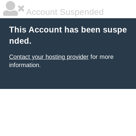
Account Suspended
This Account has been suspe
nded.
Contact your hosting provider
for more
information.