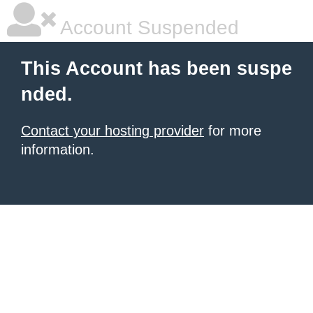
Account Suspended
This Account has been suspe
nded.
Contact your hosting provider
for more
information.