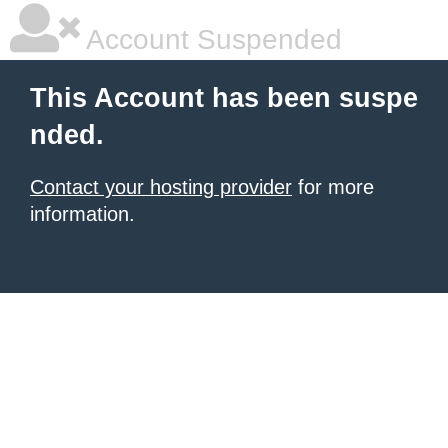
Account Suspended
This Account has been suspe
nded.
Contact your hosting provider
for more
information.