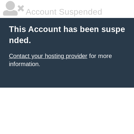
Account Suspended
This Account has been suspe
nded.
Contact your hosting provider
for more
information.