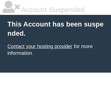
Account Suspended
This Account has been suspe
nded.
Contact your hosting provider
for more
information.