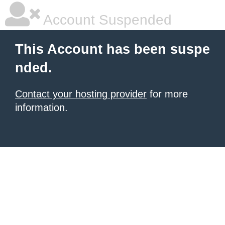
Account Suspended
This Account has been suspe
nded.
Contact your hosting provider
for more
information.