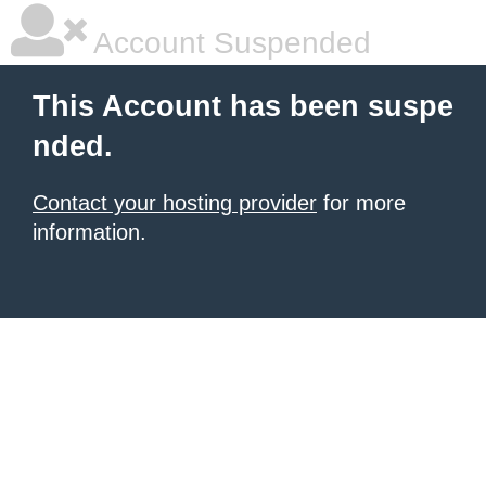
Account Suspended
This Account has been suspe
nded.
Contact your hosting provider
for more
information.