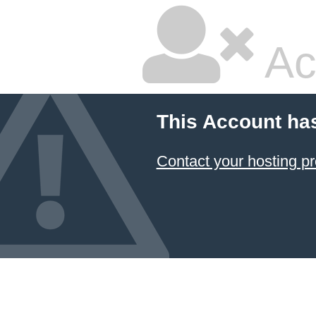
Ac
This Account ha
Contact your hosting pr