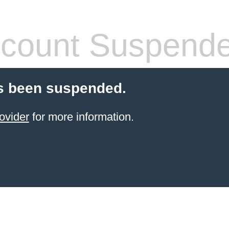
count Suspend
s been suspended.
ovider
for more information.