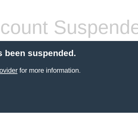
count Suspend
s been suspended.
ovider
for more information.