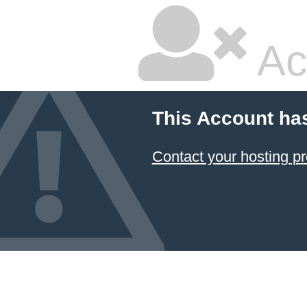
Ac
This Account ha
Contact your hosting pr