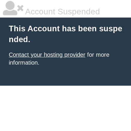
Account Suspended
This Account has been suspe
nded.
Contact your hosting provider
for more
information.