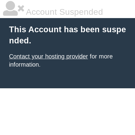
Account Suspended
This Account has been suspe
nded.
Contact your hosting provider
for more
information.