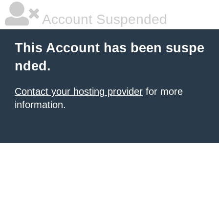
Account Suspended
This Account has been suspe
nded.
Contact your hosting provider
for more
information.