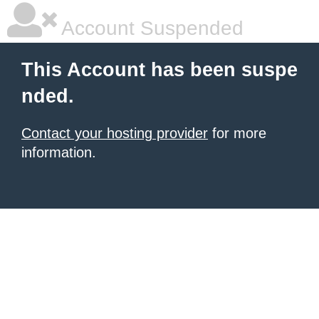
Account Suspended
This Account has been suspe
nded.
Contact your hosting provider
for more
information.