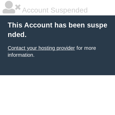
Account Suspended
This Account has been suspe
nded.
Contact your hosting provider
for more
information.