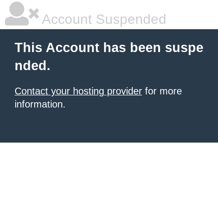
Account Suspended
This Account has been suspe
nded.
Contact your hosting provider
for more
information.