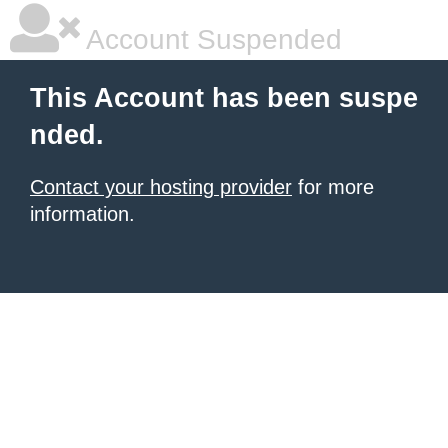
Account Suspended
This Account has been suspe
nded.
Contact your hosting provider
for more
information.