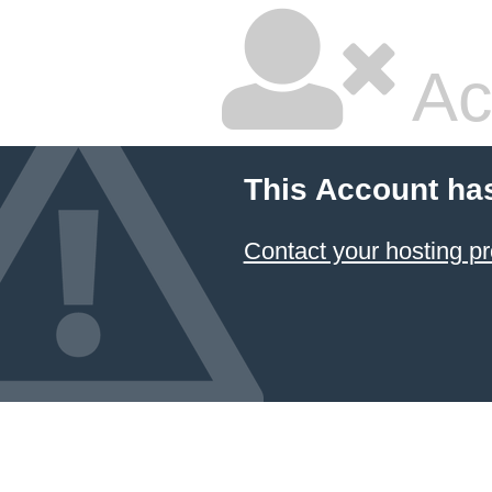
Ac
This Account ha
Contact your hosting pr