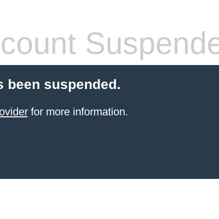
count Suspend
s been suspended.
ovider
for more information.