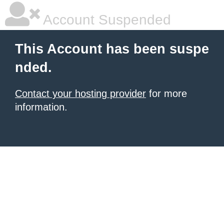
Account Suspended
This Account has been suspe
nded.
Contact your hosting provider
for more
information.