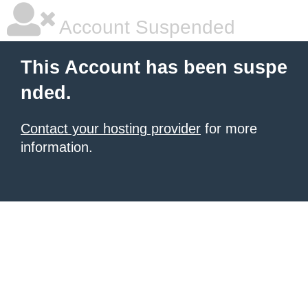
Account Suspended
This Account has been suspe
nded.
Contact your hosting provider
for more
information.