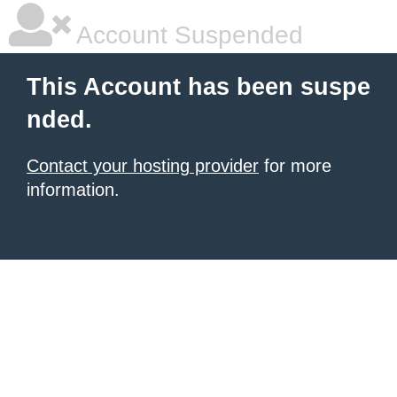
Account Suspended
This Account has been suspe
nded.
Contact your hosting provider
for more
information.