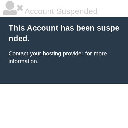
Account Suspended
This Account has been suspe
nded.
Contact your hosting provider
for more
information.