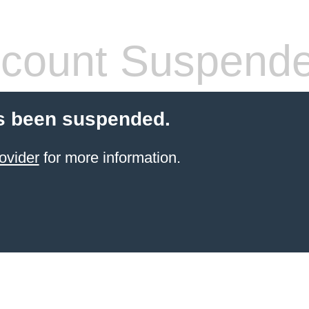
count Suspend
s been suspended.
ovider
for more information.