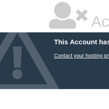
Ac
This Account ha
Contact your hosting pr