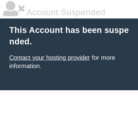
Account Suspended
This Account has been suspe
nded.
Contact your hosting provider
for more
information.