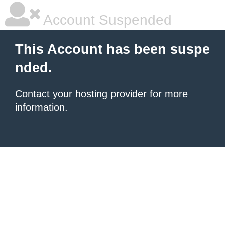
Account Suspended
This Account has been suspe
nded.
Contact your hosting provider
for more
information.