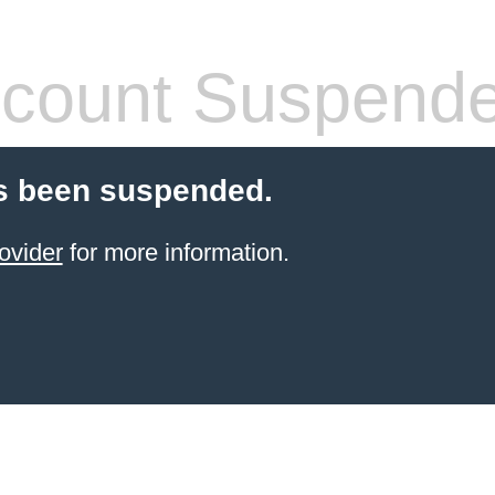
count Suspend
s been suspended.
ovider
for more information.