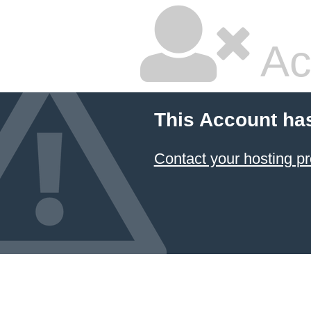
Ac
This Account ha
Contact your hosting pr