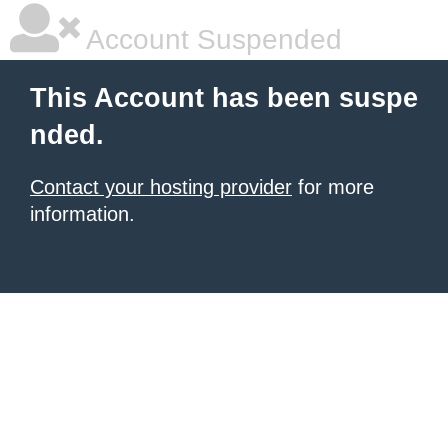
Account Suspended
This Account has been suspe
nded.
Contact your hosting provider
for more
information.