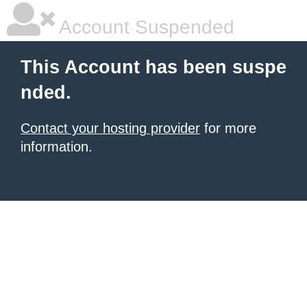
Account Suspended
This Account has been suspe
nded.
Contact your hosting provider
for more
information.