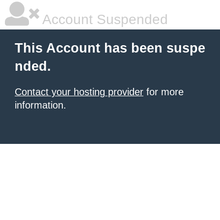
Account Suspended
This Account has been suspe
nded.
Contact your hosting provider
for more
information.